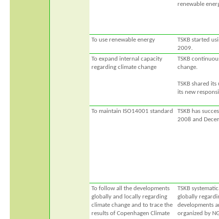
renewable energ
To use renewable energy
TSKB started usi
2009.
To expand internal capacity
TSKB continuousl
regarding climate change
change.
TSKB shared its
its new respons
To maintain ISO14001 standard
TSKB has success
2008 and Decem
To follow all the developments
TSKB systematic
globally and locally regarding
globally regardi
climate change and to trace the
developments and
results of Copenhagen Climate
organized by N