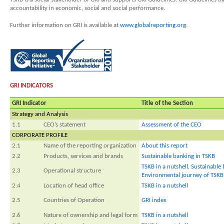
accountability in economic, social and social performance.
Further information on GRI is available at
www.globalreporting.org
.
GRI INDICATORS
GRI Indicator
Title of the Section
Strategy and Analysis
1.1
CEO’s statement
Assessment of the CEO
CORPORATE PROFILE
2.1
Name of the reporting organization
About this report
2.2
Products, services and brands
Sustainable banking in TSKB
TSKB in a nutshell,
Sustainable 
2.3
Operational structure
Environmental journey of TSKB
2.4
Location of head office
TSKB in a nutshell
2.5
Countries of Operation
GRI index
2.6
Nature of ownership and legal form
TSKB in a nutshell