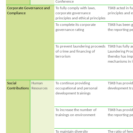
Conference
Corporate Governance and
To fully comply with laws,
TSKB acted in f
Compliance
corporate governance
principles and e
principles and ethical principles
To complete its corporate
TSKB has been gi
governance rating
the reporting pe
To prevent laundering proceeds
TSKB has fully 
of crime and financing of
Laundering Proc
terrorism
thereby has imp
mechanisms in i
Social
Human
To continue providing
TSKB has provid
Contributions
Resources
occupational and personal
development trai
development trainings
To increase the number of
TSKB has provid
trainings on environment
the reporting pe
To maintain diversity
The ratio of fe