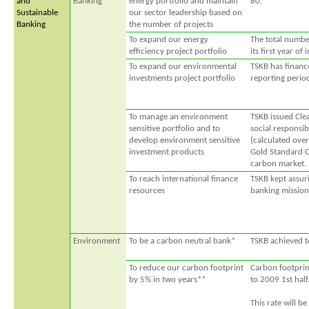
and
Banking
energy portfolio and maintain
80.
Sustainable
our sector leadership based on
Banking
the number of projects
To expand our energy
The total numbe
efficiency project portfolio
its first year of
To expand our environmental
TSKB has financ
investments project portfolio
reporting perio
To manage an environment
TSKB issued Cle
sensitive portfolio and to
social responsib
develop environment sensitive
(calculated over
investment products
Gold Standard C
carbon market.
To reach international finance
TSKB kept assuri
resources
banking mission
Environment
To be a carbon neutral bank*
TSKB achieved t
To reduce our carbon footprint
Carbon footprin
by 5% in two years**
to 2009 1st half
This rate will be