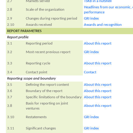
2.7
Markets served
TSKB in a nutshell
Headlines from our economic, 
2.8
Scale of the organization
performance
2.9
Changes during reporting period
GRI index
2.10
Awards received
Awards and recognition
REPORT PARAMETRES
Report profile
3.1
Reporting period
About this report
3.2
Most recent previous report
GRI index
3.3
Reporting cycle
About this report
3.4
Contact point
Contact
Reporting scope and boundary
3.5
Defining the report content
About this report
3.6
Boundary of the report
About this report
3.7
Specific limitations of the boundary
About this report
Basis for reporting on joint
3.8
About this report
ventures
3.10
Restatements
GRI index
3.11
Significant changes
GRI index