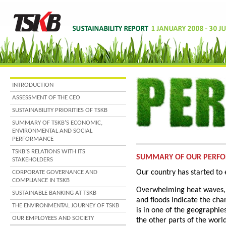
INTRODUCTION
ASSESSMENT OF THE CEO
SUSTAINABILITY PRIORITIES OF TSKB
SUMMARY OF TSKB’S ECONOMIC,
ENVIRONMENTAL AND SOCIAL
PERFORMANCE
TSKB’S RELATIONS WITH ITS
SUMMARY OF OUR PERF
STAKEHOLDERS
Our country has started to
CORPORATE GOVERNANCE AND
COMPLIANCE IN TSKB
Overwhelming heat waves, d
SUSTAINABLE BANKING AT TSKB
and floods indicate the chan
THE ENVIRONMENTAL JOURNEY OF TSKB
is in one of the geographies
OUR EMPLOYEES AND SOCIETY
the other parts of the worl