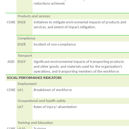
reductions achieved.
Products and services
CORE
EN26
Initiatives to mitigate environmental impacts of products and
services, and extent of impact mitigation.
Compliance
EN28
Incident of non-compliance
Transport
ADD
EN29
Significant environmental impacts of transporting products
and other goods, and materials used for the organization’s
operations, and transporting members of the workforce
SOCIAL PERFORMANCE INDICATORS
Employment
CORE
LA1
Breakdown of workforce
Occupational and health safety
LA7
Rates of injury/ absenteeism
Training and Education
CORE
LA10
Training