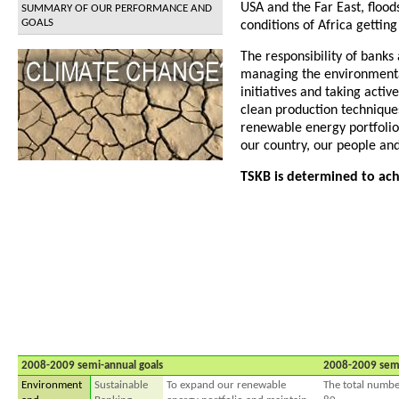
USA and the Far East, flood
SUMMARY OF OUR PERFORMANCE AND
GOALS
conditions of Africa gettin
The responsibility of banks
managing the environmental
initiatives and taking acti
clean production techniques
renewable energy portfolio 
our country, our people and
TSKB is determined to achi
2008-2009 semi-annual goals
2008-2009 sem
Environment
Sustainable
To expand our renewable
The total numbe