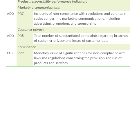
Product responsibility performance indicators
Marketing communications
ADD
PR7
Incidents of non-compliance with regulations and voluntary
codes concerning marketing communications, including
advertising, promotion, and sponsorship
Customer privacy
ADD
PR8
Total number of substantiated complaints regarding breaches
of customer privacy and losses of customer data
Compliance
CORE
PR9
Monetary value of significant fines for non-compliance with
laws and regulations concerning the provision and use of
products and services