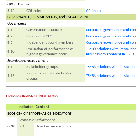
GRI indicators
3.12
GRI index
GRI index
GOVERNANCE, COMMITMENTS, and ENGAGEMENT
Governance
4.1
Governance structure
Corporate governance and com
4.2
Function of CEO
Corporate governance and com
4.3
Independent board members
Corporate governance and com
Evaluation of performance of
TSKB’s relations with its stak
4.10
highest governance body
business environment in TSKB
Stakeholder engagement
4.14
Stakeholder groups
TSKB’s relations with its stakeh
Identification of stakeholder
4.15
TSKB’s relations with its stakeh
groups
GRI PERFORMANCE INDICATORS
Indicator
Content
ECONOMIC PERFORMANCE INDICATORS
Economic performance
CORE
EC1
Direct economic value