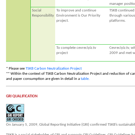
manager positio
Social
To improve and continue
TSKB continued 
Responsibility
Environment is Our Priority
through various
project.
platforms.
To complete cevreciyiz.tv
Cevreciyiz.tv, w
project
2009 and met wi
* Please see
TSKB Carbon Neutralization Project
** Within the context of TSKB Carbon Neutralization Project and reduction of car
and paper consumption are given in detail in a
table.
GRI QUALIFICATION
On January 5, 2009, Global Reporting Initiative (GRI) confirmed TSKB’s sustainabil
TSKB is a social stakeholder of GRI and supports GRI Guidelines. GRI Guidelines ba