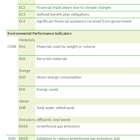
EC2
Financial implications due to climate changes
EC3
Defined benefit plan obligations
EC4
Significant financial assistance received from government
Environmental Performance Indicators
Materials
CORE
EN1
Materials used by weight or volume
EN2
Recycled materials
Energy
EN3
Direct energy consumption
EN5
Energy saved
Water
EN8
Total water withdrawal
Emissions, effluents, and waste
EN16
Greenhouse gas emissions
ADD
EN18
Initiatives to reduce greenhouse gas emissions and