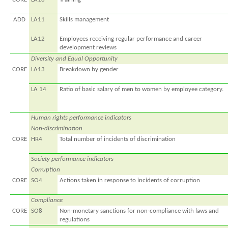
ADD
LA11
Skills management
LA12
Employees receiving regular performance and career
development reviews
Diversity and Equal Opportunity
CORE
LA13
Breakdown by gender
LA 14
Ratio of basic salary of men to women by employee category.
Human rights performance indicators
Non-discrimination
CORE
HR4
Total number of incidents of discrimination
Society performance indicators
Corruption
CORE
SO4
Actions taken in response to incidents of corruption
Compliance
CORE
SO8
Non-monetary sanctions for non-compliance with laws and
regulations