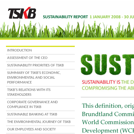
INTRODUCTION
ASSESSMENT OF THE CEO
SUSTAINABILITY PRIORITIES OF TSKB
SUMMARY OF TSKB’S ECONOMIC,
ENVIRONMENTAL AND SOCIAL
PERFORMANCE
TSKB’S RELATIONS WITH ITS
STAKEHOLDERS
CORPORATE GOVERNANCE AND
COMPLIANCE IN TSKB
SUSTAINABLE BANKING AT TSKB
THE ENVIRONMENTAL JOURNEY OF TSKB
OUR EMPLOYEES AND SOCIETY