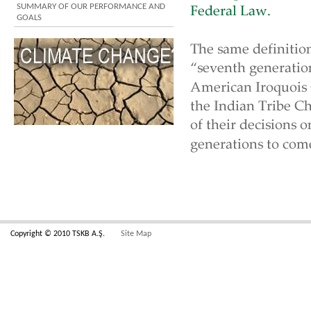
SUMMARY OF OUR PERFORMANCE AND
GOALS
Copyright © 2010 TSKB A.Ş.
Site Map