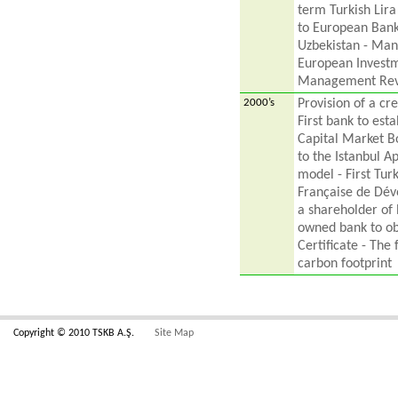
term Turkish Lira
to European Bank
Uzbekistan - Man
European Investm
Management Revi
2000’s
Provision of a cre
First bank to est
Capital Market Bo
to the Istanbul A
model - First Tur
Française de Dév
a shareholder of 
owned bank to o
Certificate - The 
carbon footprint
Copyright © 2010 TSKB A.Ş.
Site Map