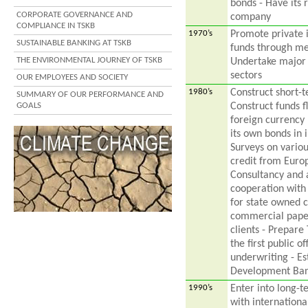
bonds - Have its 
CORPORATE GOVERNANCE AND
company
COMPLIANCE IN TSKB
1970’s
Promote private 
SUSTAINABLE BANKING AT TSKB
funds through me
THE ENVIRONMENTAL JOURNEY OF TSKB
Undertake major 
sectors
OUR EMPLOYEES AND SOCIETY
1980’s
Construct short-
SUMMARY OF OUR PERFORMANCE AND
GOALS
Construct funds f
foreign currency 
its own bonds in 
Surveys on variou
credit from Europ
Consultancy and a
cooperation with 
for state owned c
commercial paper
clients - Prepare 
the first public 
underwriting - Est
Development Ba
1990’s
Enter into long-
with internationa