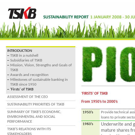
INTRODUCTION
TSKB in a nutshell
Subsidiaries of TSKB
Mission, Vision, Strengths and Goals of
TSKB
Awards and recognition
Milestones of sustainable banking in
TSKB since 1950
‘Firsts’ of TSKB
‘FIRSTS’ OF TSKB
ASSESSMENT OF THE CEO
From 1950’s to 2000’s
SUSTAINABILITY PRIORITIES OF TSKB
SUMMARY OF TSKB’S ECONOMIC,
1950’s
Provide technical ass
ENVIRONMENTAL AND SOCIAL
loans to private secto
PERFORMANCE
1960’s
Underwrite and g
TSKB’S RELATIONS WITH ITS
mature shares fro
STAKEHOLDERS