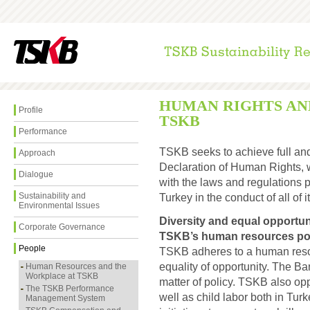
HUMAN RIGHTS AN
Profile
TSKB
Performance
TSKB seeks to achieve full and
Approach
Declaration of Human Rights, 
Dialogue
with the laws and regulations 
Sustainability and
Turkey in the conduct of all of it
Environmental Issues
Diversity and equal opportu
Corporate Governance
TSKB’s human resources pol
People
TSKB adheres to a human resour
equality of opportunity. The B
Human Resources and the
Workplace at TSKB
matter of policy. TSKB also op
The TSKB Performance
well as child labor both in Tur
Management System