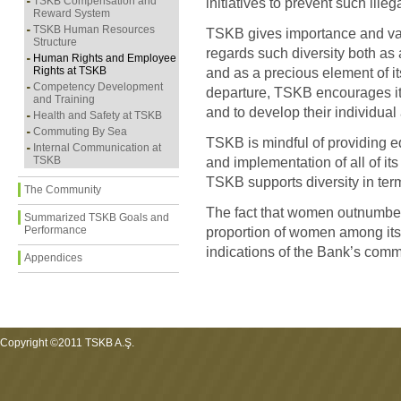
TSKB Compensation and
initiatives to prevent such illeg
Reward System
TSKB Human Resources
TSKB gives importance and val
Structure
regards such diversity both as a
Human Rights and Employee
Rights at TSKB
and as a precious element of its 
Competency Development
departure, TSKB encourages its
and Training
and to develop their individual a
Health and Safety at TSKB
Commuting By Sea
TSKB is mindful of providing e
Internal Communication at
TSKB
and implementation of all of 
TSKB supports diversity in term
The Community
The fact that women outnumbe
Summarized TSKB Goals and
Performance
proportion of women among it
indications of the Bank’s commi
Appendices
Copyright ©2011 TSKB A.Ş.