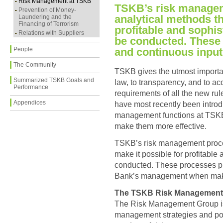
Risk Management at TSKB
TSKB’s risk manage
Prevention of Money-
analytical methods th
Laundering and the
Financing of Terrorism
profitable and sophis
Relations with Suppliers
be conducted. These
People
and continuous input
The Community
TSKB gives the utmost importan
Summarized TSKB Goals and
law, to transparency, and to acc
Performance
requirements of all the new ru
Appendices
have most recently been introdu
management functions at TSKB 
make them more effective.
TSKB’s risk management proce
make it possible for profitable
conducted. These processes pr
Bank’s management when maki
The TSKB Risk Management
The Risk Management Group is 
management strategies and poli