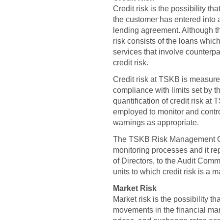
Credit risk is the possibility t
the customer has entered into an
lending agreement. Although th
risk consists of the loans whi
services that involve counterpa
credit risk.
Credit risk at TSKB is measur
compliance with limits set by t
quantification of credit risk a
employed to monitor and contro
warnings as appropriate.
The TSKB Risk Management Grou
monitoring processes and it rep
of Directors, to the Audit Com
units to which credit risk is a m
Market Risk
Market risk is the possibility t
movements in the financial mar