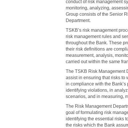
conduct of risk management syst
monitoring, analyzing, assess
Group consists of the Senior 
Department.
TSKB’s risk management proce
risk management rules and ser
throughout the Bank. These pro
their risk definitions are compli
measurement, analysis, monitor
carried out within the same fr
The TSKB Risk Management Depar
assist in ensuring that risks 
in compliance with the Bank’s p
identifying violations, in anal
scenarios, and in measuring, mo
The Risk Management Departmen
goal of formulating risk manage
identifying the essential risks
the risks which the Bank assum