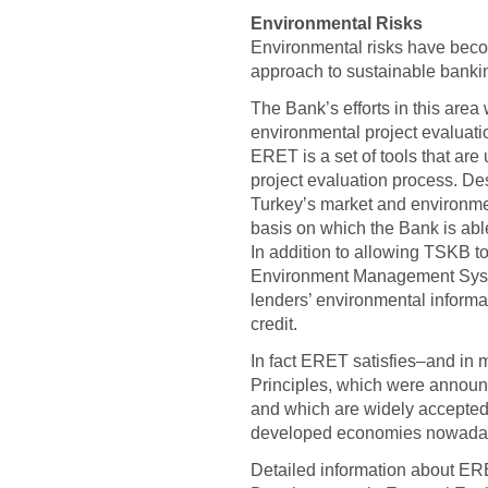
Environmental Risks
Environmental risks have beco
approach to sustainable banki
The Bank’s efforts in this ar
environmental project evaluat
ERET is a set of tools that are 
project evaluation process. D
Turkey’s market and environmen
basis on which the Bank is able
In addition to allowing TSKB to
Environment Management Syst
lenders’ environmental informa
credit.
In fact ERET satisfies–and in
Principles, which were announ
and which are widely accepted
developed economies nowada
Detailed information about ER