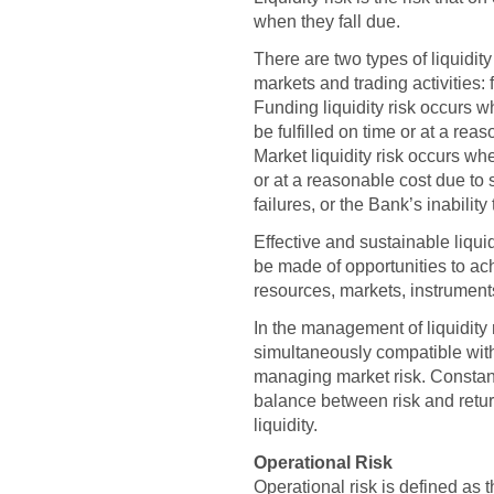
when they fall due.
There are two types of liquidity
markets and trading activities: f
Funding liquidity risk occurs 
be fulfilled on time or at a rea
Market liquidity risk occurs whe
or at a reasonable cost due to
failures, or the Bank’s inabilit
Effective and sustainable liq
be made of opportunities to ach
resources, markets, instruments
In the management of liquidity r
simultaneously compatible with
managing market risk. Constant
balance between risk and return
liquidity.
Operational Risk
Operational risk is defined as t