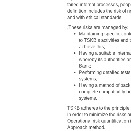
failed internal processes, peop
definition includes the risk of
and with ethical standards.
,These risks are managed by:
Maintaining specific cont
to TSKB’s activities and
achieve this;
Having a suitable intern
whereby its authorities a
Bank;
Performing detailed tests
systems;
Having a method of backi
complete compatibility b
systems.
TSKB adheres to the principle o
in order to minimize the risks 
Operational risk quantification
Approach method.