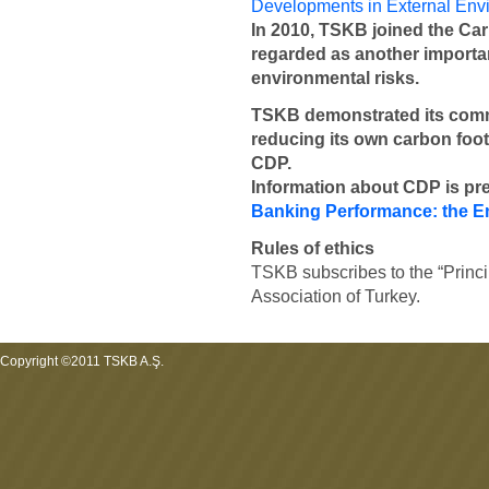
Developments in External Env
In 2010, TSKB joined the Car
regarded as another importan
environmental risks.
TSKB demonstrated its comm
reducing its own carbon footp
CDP.
Information about CDP is pr
Banking Performance: the E
Rules of ethics
TSKB subscribes to the “Princi
Association of Turkey.
Copyright ©2011 TSKB A.Ş.