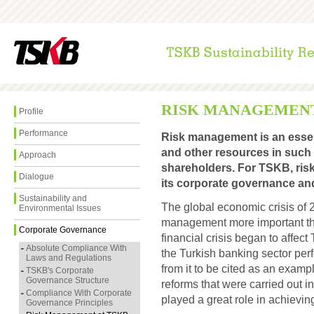
RISK MANAGEMENT
Profile
Performance
Risk management is an essenti
and other resources in such 
Approach
shareholders. For TSKB, ris
Dialogue
its corporate governance an
Sustainability and
The global economic crisis of 
Environmental Issues
management more important tha
Corporate Governance
financial crisis began to affect
Absolute Compliance With
the Turkish banking sector pe
Laws and Regulations
from it to be cited as an exampl
TSKB's Corporate
Governance Structure
reforms that were carried out in
Compliance With Corporate
played a great role in achievin
Governance Principles