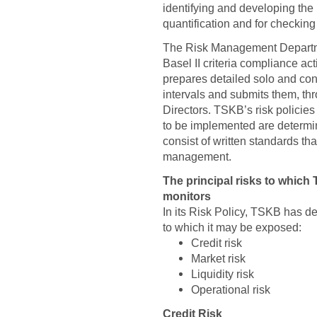
identifying and developing the 
quantification and for checking
The Risk Management Departmen
Basel II criteria compliance a
prepares detailed solo and con
intervals and submits them, th
Directors. TSKB’s risk policies
to be implemented are determi
consist of written standards th
management.
The principal risks to whic
monitors
In its Risk Policy, TSKB has de
to which it may be exposed:
Credit risk
Market risk
Liquidity risk
Operational risk
Credit Risk