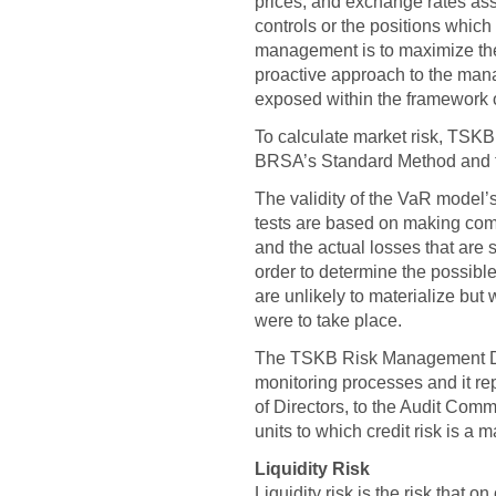
prices, and exchange rates ass
controls or the positions which 
management is to maximize the 
proactive approach to the man
exposed within the framework 
To calculate market risk, TSK
BRSA’s Standard Method and t
The validity of the VaR model’
tests are based on making com
and the actual losses that are 
order to determine the possib
are unlikely to materialize but 
were to take place.
The TSKB Risk Management Dep
monitoring processes and it rep
of Directors, to the Audit Com
units to which credit risk is a m
Liquidity Risk
Liquidity risk is the risk that o