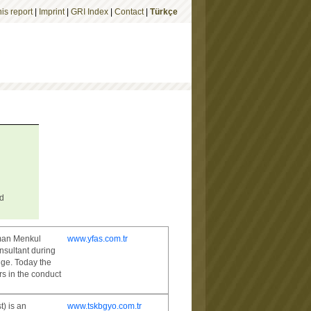
is report
|
Imprint
|
GRI Index
|
Contact
|
Türkçe
ed
sman Menkul
www.yfas.com.tr
nsultant during
nge. Today the
s in the conduct
) is an
www.tskbgyo.com.tr