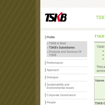
TSKB
Profile
TSKB in Brief
TSKB’s
TSKB's Subsidiaries
Products and Services Of
TSKB
Performance
They p
Approach
servic
Dialogue
Yatırım
Sustainability and
Environmental Issues
Corporate Governance
People
TSKB Ga