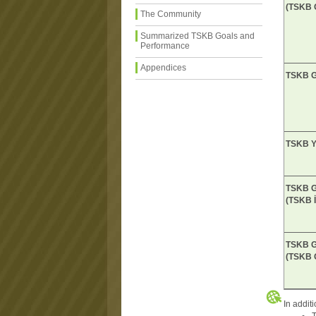
(TSKB 
The Community
Summarized TSKB Goals and
Performance
Appendices
TSKB G
TSKB Ya
TSKB G
(TSKB İ
TSKB Ga
(TSKB 
In addit
A