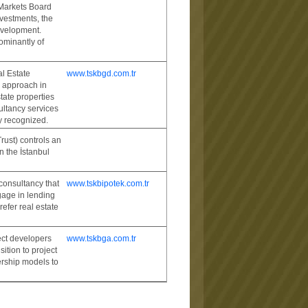
 Markets Board
nvestments, the
evelopment.
ominantly of
l Estate
www.tskbgd.com.tr
l approach in
tate properties
ltancy services
ly recognized.
rust) controls an
n the İstanbul
consultancy that
www.tskbipotek.com.tr
gage in lending
efer real estate
ect developers
www.tskbga.com.tr
ition to project
ership models to