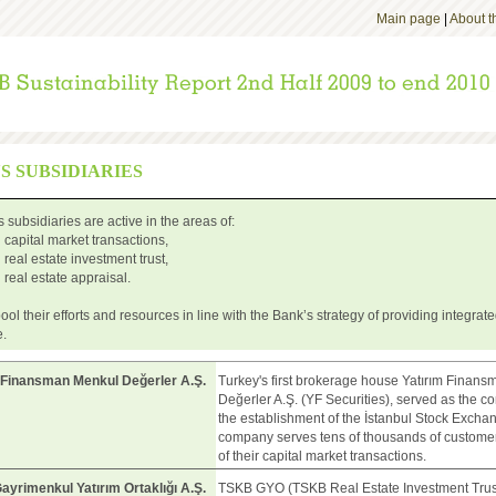
Main page
|
About th
'S SUBSIDIARIES
 subsidiaries are active in the areas of:
capital market transactions,
real estate investment trust,
real estate appraisal.
ool their efforts and resources in line with the Bank’s strategy of providing integrat
e.
 Finansman Menkul Değerler A.Ş.
Turkey's first brokerage house Yatırım Finan
Değerler A.Ş. (YF Securities), served as the co
the establishment of the İstanbul Stock Excha
company serves tens of thousands of customer
of their capital market transactions.
yrimenkul Yatırım Ortaklığı A.Ş.
TSKB GYO (TSKB Real Estate Investment Trust