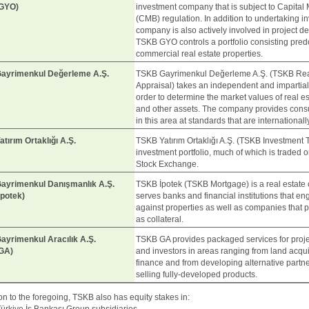
GYO)
investment company that is subject to Capital
(CMB) regulation. In addition to undertaking i
company is also actively involved in project d
TSKB GYO controls a portfolio consisting pred
commercial real estate properties.
ayrimenkul Değerleme A.Ş.
TSKB Gayrimenkul Değerleme A.Ş. (TSKB Rea
Appraisal) takes an independent and impartia
order to determine the market values of real es
and other assets. The company provides consu
in this area at standards that are international
tırım Ortaklığı A.Ş.
TSKB Yatırım Ortaklığı A.Ş. (TSKB Investment T
investment portfolio, much of which is traded o
Stock Exchange.
ayrimenkul Danışmanlık A.Ş.
TSKB İpotek (TSKB Mortgage) is a real estate 
potek)
serves banks and financial institutions that en
against properties as well as companies that pr
as collateral.
yrimenkul Aracılık A.Ş.
TSKB GA provides packaged services for proj
GA)
and investors in areas ranging from land acquis
finance and from developing alternative partn
selling fully-developed products.
ion to the foregoing, TSKB also has equity stakes in: